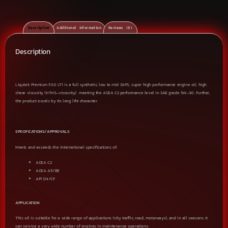
Description
Additional information
Reviews (0)
Description
Liqutek Premium 530 LT1 is a full synthetic, low to mid SAPS, super high performance engine oil, high
shear viscosity (HTHS-viscosity) meeting the ACEA C2 performance level in SAE grade 5W-30. Further,
the product excels by its long life character.
SPECIFICATIONS/APPROVALS
Meets and exceeds the international specifications of:
ACEA C2
ACEA A5/B5
API SN/CF
APPLICATION
This oil is suitable for a wide range of applications (city traffic, road, motorways), and in all seasons. It
can service a very wide number of engines in maintenance operations: