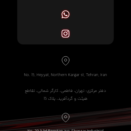
No. 15, Heyyat, Northern Kargar st, Tehran, Iran
دفتر مرکزی: تهران، فاطمی، کارگر شمالی، تقاطع
هیئت و گردآفرید، پلاک 15