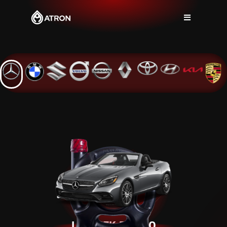
LIQUTEK 5W-30