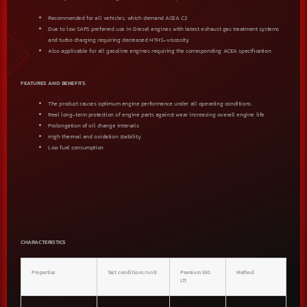
Recommended for all vehicles, which demand ACEA C2
Due to low SAPS preferred use in Diesel engines with latest exhaust gas treatment systems
and turbo charging requiring decreased HTHS-viscosity
Also applicable for all gasoline engines requiring the corresponding ACEA specification
FEATURES AND BENEFITS
The product causes optimum engine performance under all operating conditions.
Real long-term protection of engine parts against wear increasing overall engine life
Prolongation of oil change intervals
High thermal and oxidation stability
Low fuel consumption
CHARACTERISTICS
Properties
Test conditions/unit
Premium 530
Method
LT1