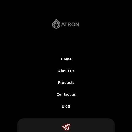
Home
About us
Products
Contact us
Blog