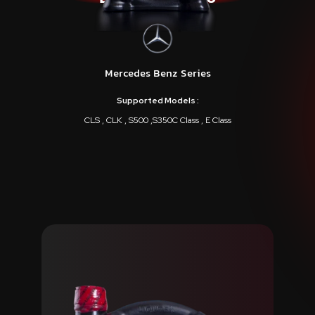
Mercedes Benz Series
Supported Models :
CLS , CLK , S500 ,S350C Class , E Class