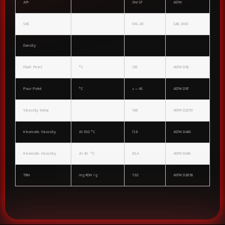
API
SN/CF
ASTM
SAE
5W-30
SAE J300
Density
Flash Point
°C
218
ASTM D92
Pour Point
°C
< – 45
ASTM D97
Viscosity index
188
ASTM D2270
Kinematic Viscosity
At 100 °C
11.8
ASTM D445
Kinematic Viscosity
At 40 °C
62.4
ASTM D445
TBN
mg KOH /g
7.62
ASTM D2896