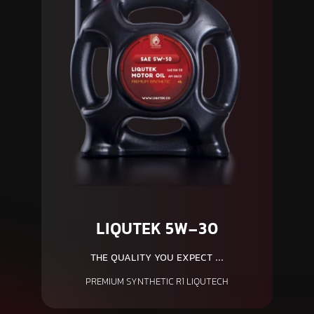
LIQUTEK 5W-30
THE QUALITY YOU EXPECT ...
PREMIUM SYNTHETIC R1 LIQUTECH